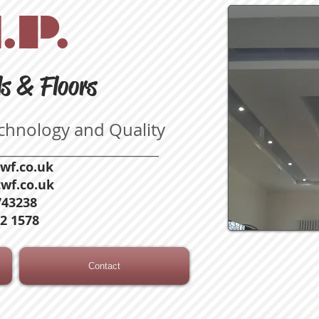
.P.
ls & Floors
echnology and Quality
____________________________
wf.co.uk
wf.co.uk
743238
2 1578
Contact