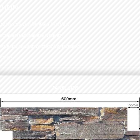
ATION
re metres can be fitted in a day.
omparison with stone walling
.
o special sealing or cleaning required.
 stone
.
PANEL SIZE