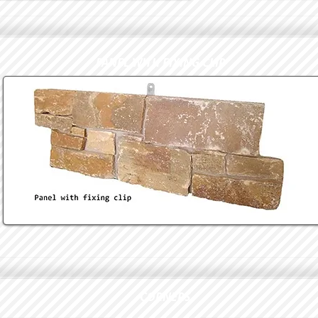
PANEL WITH FIXING CLIP
CORNERS