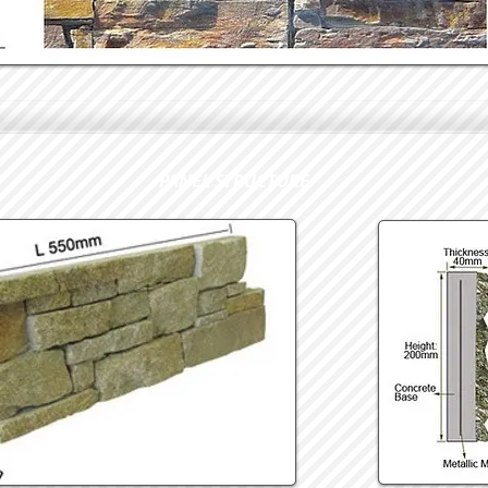
PANEL STRUCTURE