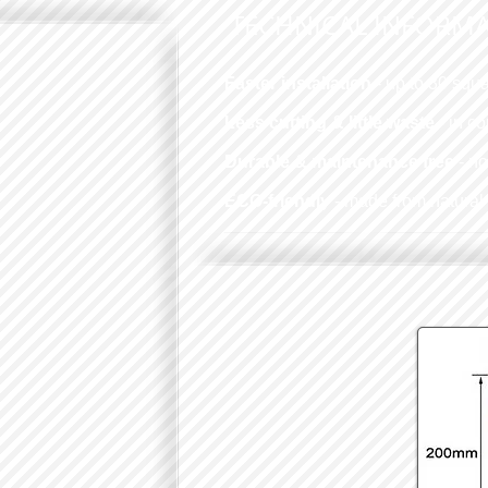
TECHNICAL INFORM
Faster installation
- up to 30 squa
Less cutting & little waste
- in c
Durable & maintenance free
- n
ECO-friendly
- made from natural