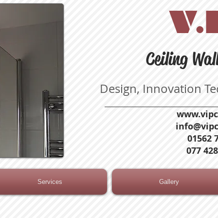
V.I
Ceiling Wal
Design, Innovation T
_____________________________
www.vipc
info@vipc
01562 
077 428
Services
Gallery