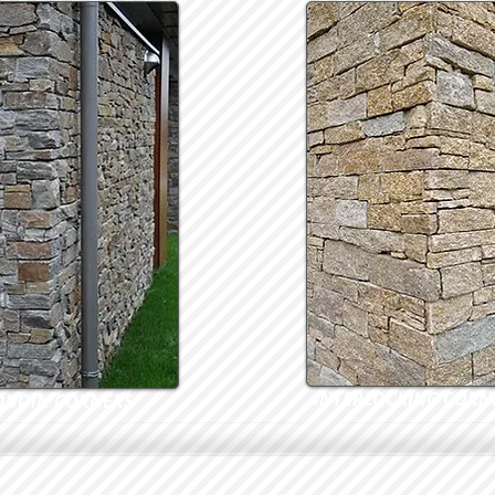
INTERLOCKING CORN
QUOIN CORNERS